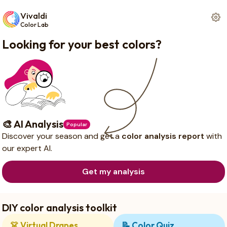
Vivaldi
Color Lab
Looking for your best colors?
🎨 AI Analysis
Popular
Discover your season and get a
color analysis report
with
our expert AI.
Get my analysis
DIY color analysis toolkit
👗
Virtual Drapes
📝
Color Quiz