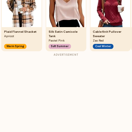
Plaid Flannel Shacket
Silk Satin Camisole
Cable Knit Pullover
Apricot
Tank
Sweater
Pastel Pink
Zao Red
Warm Spring
Soft Summer
Cool Winter
ADVERTISEMENT