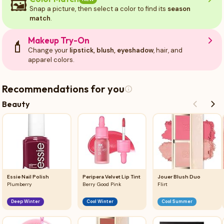
🖼️
Snap a picture, then select a color to find its
season
match
.
Makeup Try-On
💄
Change your
lipstick, blush, eyeshadow
, hair, and
apparel colors.
Recommendations for you
Beauty
Essie Nail Polish
Peripera Velvet Lip Tint
Jouer Blush Duo
Plumberry
Berry Good Pink
Flirt
Deep Winter
Cool Winter
Cool Summer