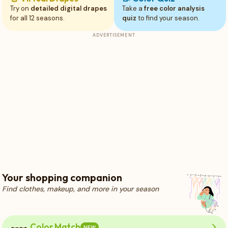
Try on
detailed digital drapes
Take a
free color analysis
for all 12 seasons.
quiz
to find your season.
ADVERTISEMENT
Your shopping companion
Find clothes, makeup, and more in your season
Color Match
NEW