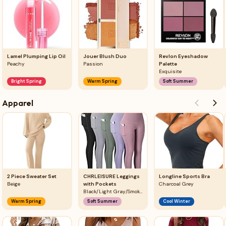
Lamel Plumping Lip Oil
Jouer Blush Duo
Revlon Eyeshadow
Peachy
Passion
Palette
Exquisite
Bright Spring
Warm Spring
Soft Summer
Apparel
2 Piece Sweater Set
CHRLEISURE Leggings
Longline Sports Bra
Beige
with Pockets
Charcoal Grey
Black/Light Gray/Smoky Green/Violet/Lilac Pink
Warm Spring
Soft Summer
Cool Winter