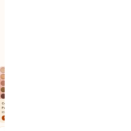
Colourpop Eyeshadow
Peripera Velvet Lip Tint
Julep Eyeshadow Stick
Palette
Fluffy Peach
Blush Pink Metallic
It's A Mood
Warm Autumn
Soft Summer
Light Summer