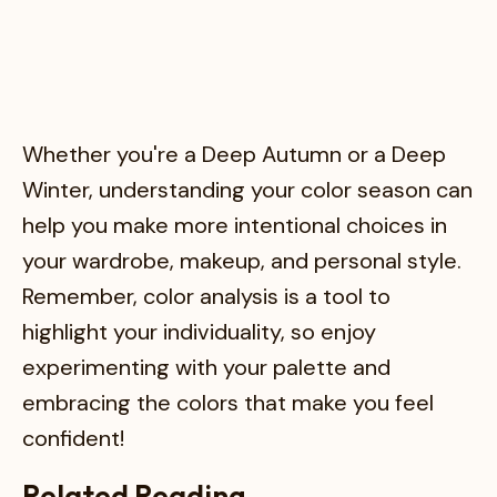
Whether you're a Deep Autumn or a Deep
Winter, understanding your color season can
help you make more intentional choices in
your wardrobe, makeup, and personal style.
Remember, color analysis is a tool to
highlight your individuality, so enjoy
experimenting with your palette and
embracing the colors that make you feel
confident!
Related Reading