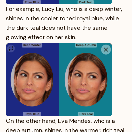
For example, Lucy Liu, who is a deep winter,
shines in the cooler toned royal blue, while
the dark teal does not have the same
glowing effect on her skin.
On the other hand, Eva Mendes, who is a
deep autumn, shines in the warmer, rich teal,