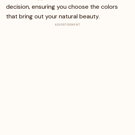
decision, ensuring you choose the colors
that bring out your natural beauty.
ADVERTISEMENT