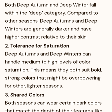
Both Deep Autumn and Deep Winter fall
within the "deep" category. Compared to
other seasons, Deep Autumns and Deep
Winters are generally darker and have
higher contrast relative to their skin.
2. Tolerance for Saturation
Deep Autumns and Deep Winters can
handle medium to high levels of color
saturation. This means they both suit bold,
strong colors that might be overpowering
for other, lighter seasons.
3. Shared Colors
Both seasons can wear certain dark colors
that match the depth of their features, like