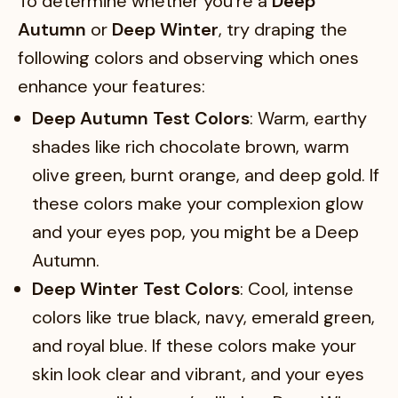
To determine whether you’re a
Deep
Autumn
or
Deep Winter
, try draping the
following colors and observing which ones
enhance your features:
Deep Autumn Test Colors
: Warm, earthy
shades like rich chocolate brown, warm
olive green, burnt orange, and deep gold. If
these colors make your complexion glow
and your eyes pop, you might be a Deep
Autumn.
Deep Winter Test Colors
: Cool, intense
colors like true black, navy, emerald green,
and royal blue. If these colors make your
skin look clear and vibrant, and your eyes