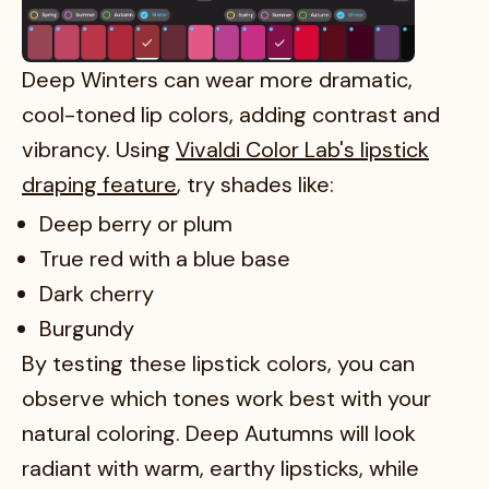
Deep Winters can wear more dramatic,
cool-toned lip colors, adding contrast and
vibrancy. Using
Vivaldi Color Lab's lipstick
draping feature
, try shades like:
Deep berry or plum
True red with a blue base
Dark cherry
Burgundy
By testing these lipstick colors, you can
observe which tones work best with your
natural coloring. Deep Autumns will look
radiant with warm, earthy lipsticks, while