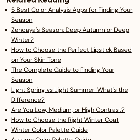
5 Best Color Analysis Apps for Finding Your
Season
Zendaya's Season: Deep Autumn or Deep
Winter?
How to Choose the Perfect Lipstick Based
on Your Skin Tone
The Complete Guide to Finding Your
Season
Light Spring vs Light Summer: What's the
Difference?
Are You Low, Medium, or High Contrast?
How to Choose the Right Winter Coat
Winter Color Palette Guide
Autumn Color Palette Guide