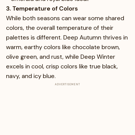
3. Temperature of Colors
While both seasons can wear some shared
colors, the overall temperature of their
palettes is different. Deep Autumn thrives in
warm, earthy colors like chocolate brown,
olive green, and rust, while Deep Winter
excels in cool, crisp colors like true black,
navy, and icy blue.
ADVERTISEMENT