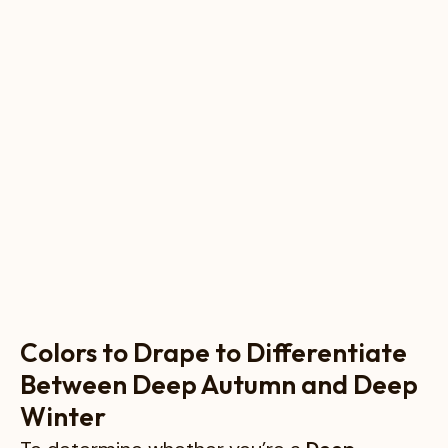
Colors to Drape to Differentiate
Between Deep Autumn and Deep
Winter