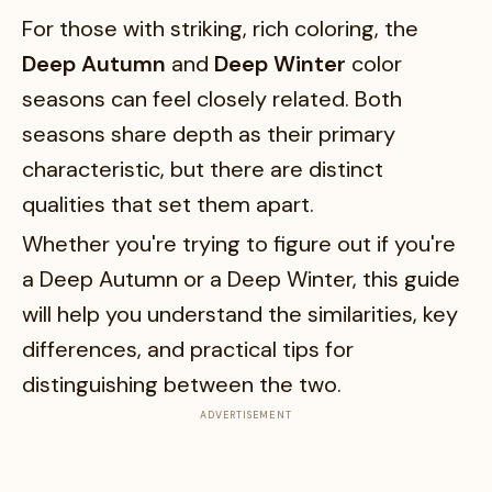
For those with striking, rich coloring, the
Deep Autumn
and
Deep Winter
color
seasons can feel closely related. Both
seasons share depth as their primary
characteristic, but there are distinct
qualities that set them apart.
Whether you're trying to figure out if you're
a Deep Autumn or a Deep Winter, this guide
will help you understand the similarities, key
differences, and practical tips for
distinguishing between the two.
ADVERTISEMENT