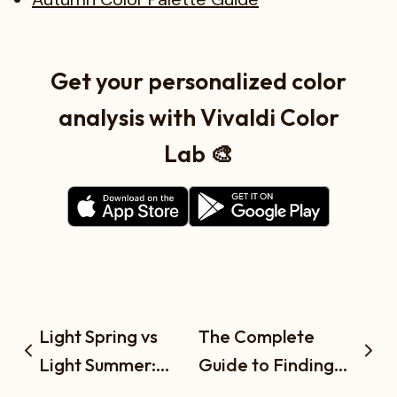
Get your personalized color
analysis with Vivaldi Color
Lab 🎨
Light Spring vs
The Complete
Light Summer:
Guide to Finding
What's the
Your Season