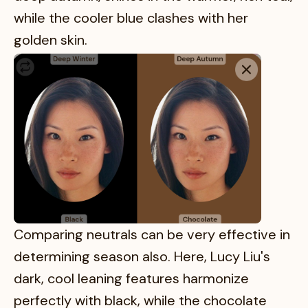
while the cooler blue clashes with her
golden skin.
Comparing neutrals can be very effective in
determining season also. Here, Lucy Liu's
dark, cool leaning features harmonize
perfectly with black, while the chocolate