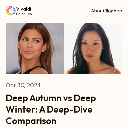
Vivaldi
About
Blog
App
Color Lab
Oct 30, 2024
Deep Autumn vs Deep
Winter: A Deep-Dive
Comparison