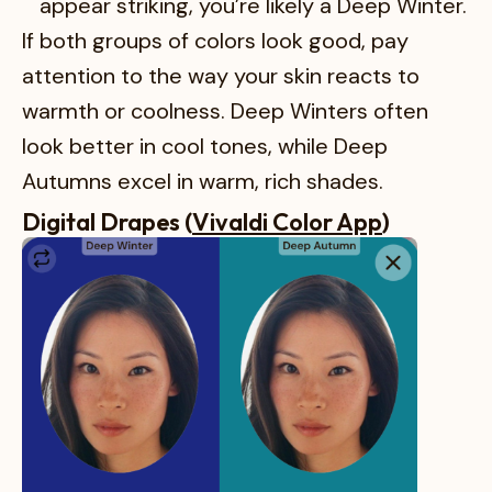
appear striking, you’re likely a Deep Winter.
If both groups of colors look good, pay
attention to the way your skin reacts to
warmth or coolness. Deep Winters often
look better in cool tones, while Deep
Autumns excel in warm, rich shades.
Digital Drapes (
Vivaldi Color App
)