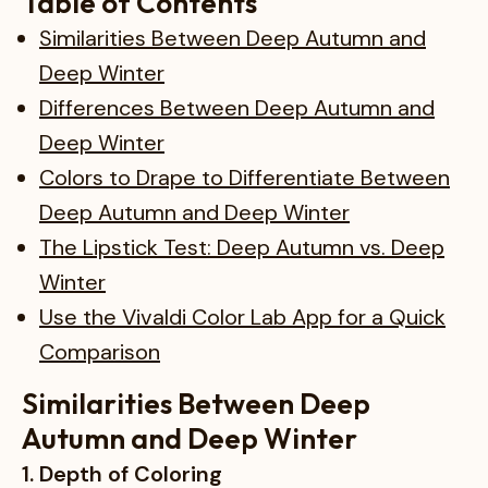
Table of Contents
Similarities Between Deep Autumn and
Deep Winter
Differences Between Deep Autumn and
Deep Winter
Colors to Drape to Differentiate Between
Deep Autumn and Deep Winter
The Lipstick Test: Deep Autumn vs. Deep
Winter
Use the Vivaldi Color Lab App for a Quick
Comparison
Similarities Between Deep
Autumn and Deep Winter
1. Depth of Coloring