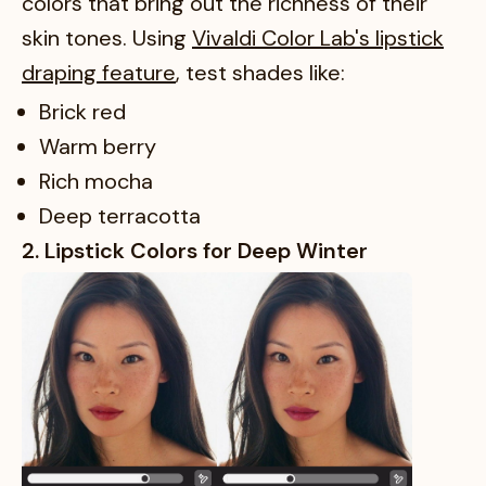
colors that bring out the richness of their
skin tones. Using
Vivaldi Color Lab's lipstick
draping feature
, test shades like:
Brick red
Warm berry
Rich mocha
Deep terracotta
2. Lipstick Colors for Deep Winter