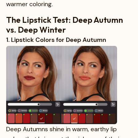
warmer coloring.
The Lipstick Test: Deep Autumn
vs. Deep Winter
1. Lipstick Colors for Deep Autumn
Deep Autumns shine in warm, earthy lip