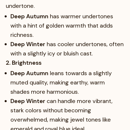
undertone.
Deep Autumn
has warmer undertones
with a hint of golden warmth that adds
richness.
Deep Winter
has cooler undertones, often
with a slightly icy or bluish cast.
2. Brightness
Deep Autumn
leans towards a slightly
muted quality, making earthy, warm
shades more harmonious.
Deep Winter
can handle more vibrant,
stark colors without becoming
overwhelmed, making jewel tones like
emerald and royal blue ideal.