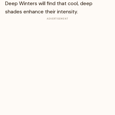
Deep Winters will find that cool, deep
shades enhance their intensity.
ADVERTISEMENT