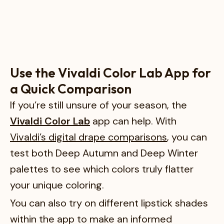
Use the Vivaldi Color Lab App for
a Quick Comparison
If you’re still unsure of your season, the
Vivaldi Color Lab
app can help. With
Vivaldi’s digital drape comparisons
, you can
test both Deep Autumn and Deep Winter
palettes to see which colors truly flatter
your unique coloring.
You can also try on different lipstick shades
within the app to make an informed