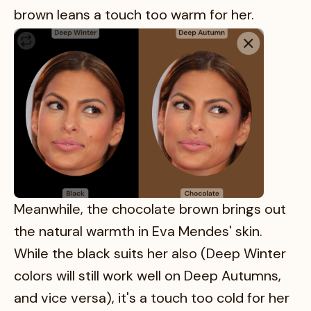
brown leans a touch too warm for her.
Meanwhile, the chocolate brown brings out
the natural warmth in Eva Mendes' skin.
While the black suits her also (Deep Winter
colors will still work well on Deep Autumns,
and vice versa), it's a touch too cold for her