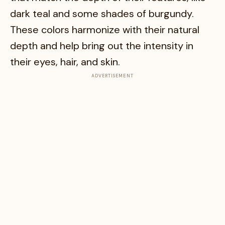
dark teal and some shades of burgundy.
These colors harmonize with their natural
depth and help bring out the intensity in
their eyes, hair, and skin.
ADVERTISEMENT