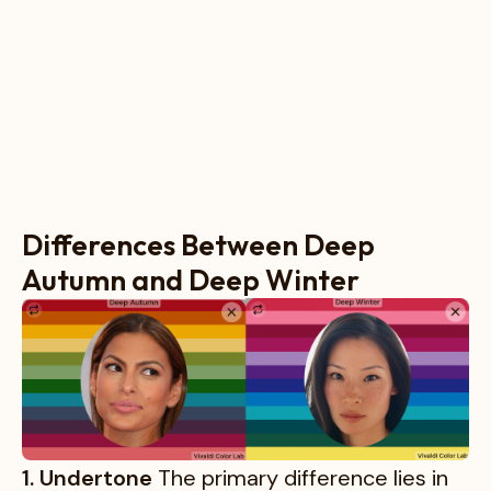
Differences Between Deep
Autumn and Deep Winter
1. Undertone
The primary difference lies in